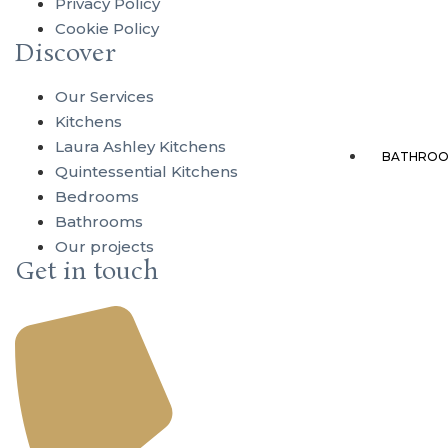
Privacy Policy
Cookie Policy
Discover
Our Services
Kitchens
Laura Ashley Kitchens
BATHROO
Quintessential Kitchens
Bedrooms
Bathrooms
Our projects
Get in touch
Ba
Ac