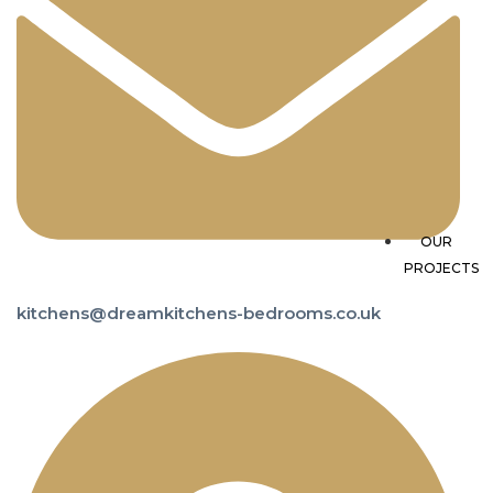
TF
OUR
PROJECTS
kitchens@dreamkitchens-bedrooms.co.uk
A