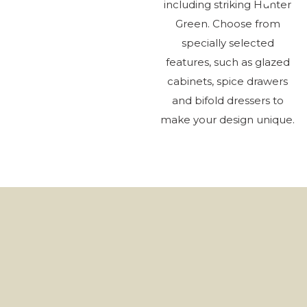
including striking Hunter
Green. Choose from
specially selected
features, such as glazed
La
cabinets, spice drawers
As
and bifold dressers to
make your design unique.
Ki
Be
H
H
Wh
Ch
Ab
H
Ro
Cl
He