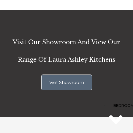
1A
Vi
Ro
We
Te
Sh
Visit Our Showroom And View Our
TF
Range Of Laura Ashley Kitchens
Visit Showroom
BEDROO