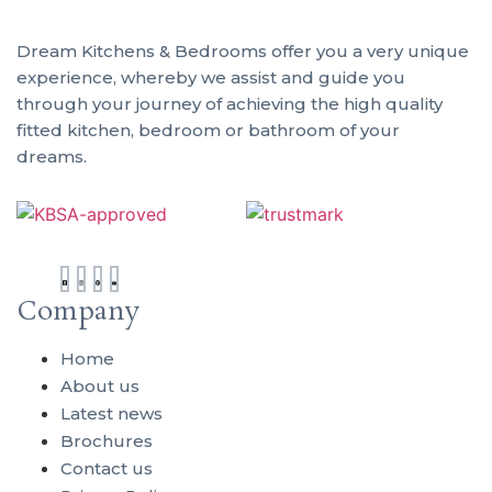
Dream Kitchens & Bedrooms offer you a very unique
Ou
experience, whereby we assist and guide you
through your journey of achieving the high quality
Sh
fitted kitchen, bedroom or bathroom of your
dreams.
01
61
Ge
to
1A
Company
Vi
Ro
Home
We
About us
Te
Latest news
Sh
TF
Brochures
Contact us