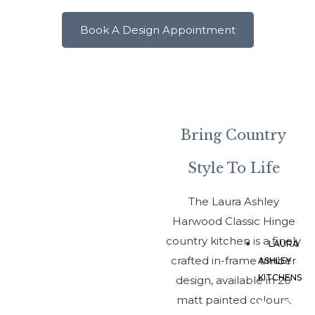
1A
Vi
Book A Design Appointment
Ro
We
Te
Sh
TF
Bring Country
Style To Life
The Laura Ashley
Harwood Classic Hinge
country kitchen is a finely
LAURA
crafted in-frame timber
ASHLEY
KITCHENS
design, available in 20
matt painted colours,