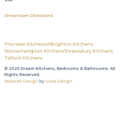
&
Wa
Jil
Showroom Directions
Ou
Priorslee Kitchens
Albrighton Kitchens
Wolverhampton Kitchens
Shrewsbury Kitchens
Sh
Telford Kitchens
01
© 2025 Dream Kitchens, Bedrooms & Bathrooms. All
Rights Reserved.
61
Website Design
by
Vista Design
Ge
to
1A
Vi
Ro
We
Te