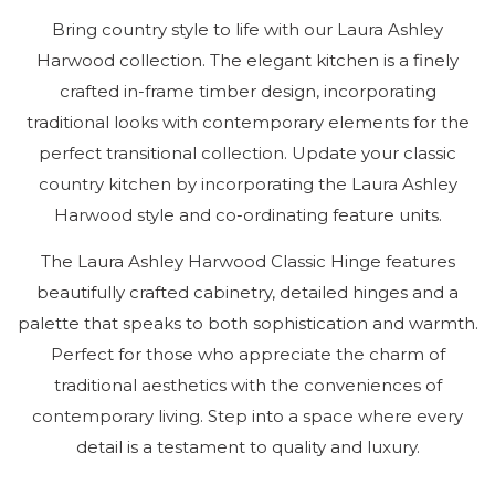
Pu
Bring country style to life with our Laura Ashley
Harwood collection. The elegant kitchen is a finely
crafted in-frame timber design, incorporating
traditional looks with contemporary elements for the
Tr
S
perfect transitional collection. Update your classic
Ha
Ha
country kitchen by incorporating the Laura Ashley
Harwood style and co-ordinating feature units.
The Laura Ashley Harwood Classic Hinge features
Ou
beautifully crafted cabinetry, detailed hinges and a
palette that speaks to both sophistication and warmth.
Sh
Perfect for those who appreciate the charm of
traditional aesthetics with the conveniences of
01
61
contemporary living. Step into a space where every
Ge
detail is a testament to quality and luxury.
to