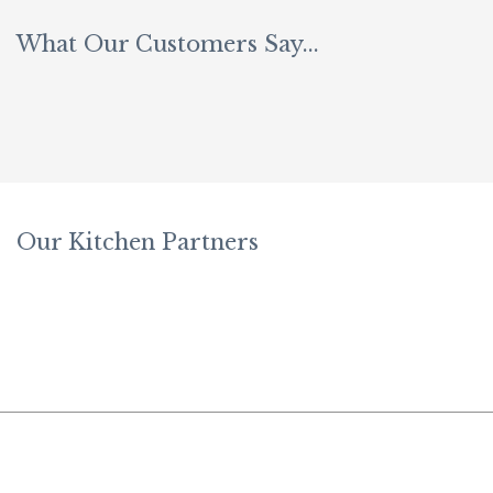
What Our Customers Say...
Be
Fi
B
Our Kitchen Partners
Sl
W
Fe
W
W
In
W