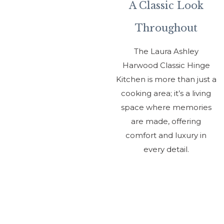
Ki
A Classic Look
Throughout
The Laura Ashley
Harwood Classic Hinge
C
Kitchen is more than just a
Al
cooking area; it’s a living
space where memories
are made, offering
Ou
comfort and luxury in
every detail.
Sh
01
61
Ge
to