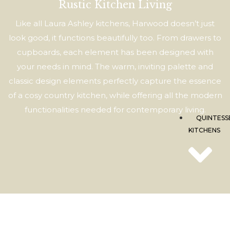
Sh
Rustic Kitchen Living
TF
Like all Laura Ashley kitchens, Harwood doesn’t just
look good, it functions beautifully too. From drawers to
cupboards, each element has been designed with
your needs in mind. The warm, inviting palette and
classic design elements perfectly capture the essence
of a cosy country kitchen, while offering all the modern
functionalities needed for contemporary living.
QUINTESS
KITCHENS
Qu