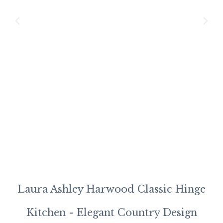
Tr
5-
Pa
Pi
M
Sh
Mo
Ki
Laura Ashley Harwood Classic Hinge
Kitchen - Elegant Country Design
J-