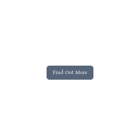
Quintessential Kitchens
Explore the quintessential kitchen range by
Lawrence Llewelyn Bowen
Find Out More